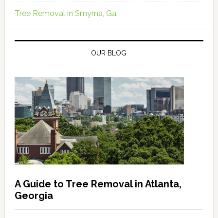
Tree Removal in Smyrna, Ga.
OUR BLOG
A Guide to Tree Removal in Atlanta,
Georgia