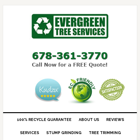
100% RECYCLE GUARANTEE
ABOUT US
REVIEWS
SERVICES
STUMP GRINDING
TREE TRIMMING