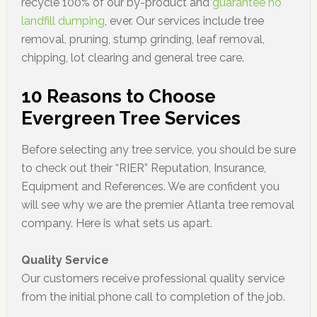
recycle 100% of our by-product and
guarantee no
landfill dumping
, ever. Our services include tree
removal, pruning, stump grinding, leaf removal,
chipping, lot clearing and general tree care.
10 Reasons to Choose
Evergreen Tree Services
Before selecting any tree service, you should be sure
to check out their “RIER” Reputation, Insurance,
Equipment and References. We are confident you
will see why we are the premier Atlanta tree removal
company. Here is what sets us apart.
Quality Service
Our customers receive professional quality service
from the initial phone call to completion of the job.