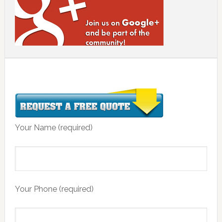
Your Name (required)
Your Phone (required)