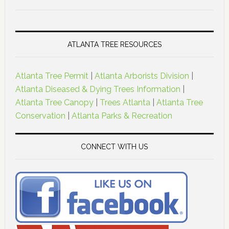
ATLANTA TREE RESOURCES
Atlanta Tree Permit
|
Atlanta Arborists Division
|
Atlanta Diseased & Dying Trees Information
|
Atlanta Tree Canopy
|
Trees Atlanta
|
Atlanta Tree
Conservation
|
Atlanta Parks & Recreation
CONNECT WITH US