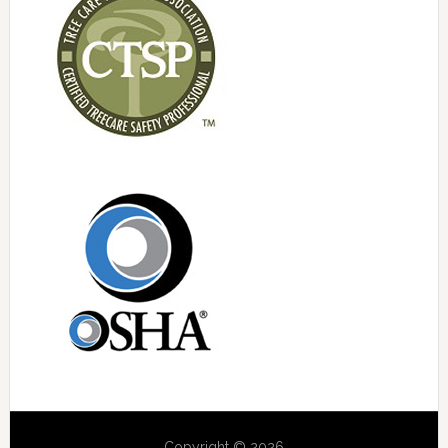
Copyright © 2026