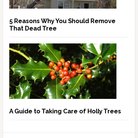
5 Reasons Why You Should Remove
That Dead Tree
A Guide to Taking Care of Holly Trees