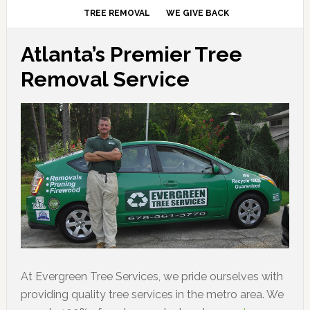
TREE REMOVAL
WE GIVE BACK
Atlanta’s Premier Tree
Removal Service
At Evergreen Tree Services, we pride ourselves with
providing quality tree services in the metro area. We