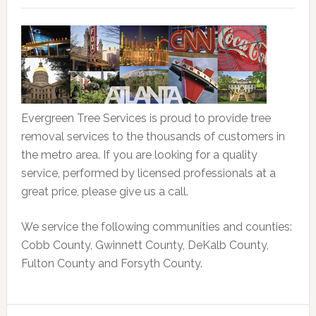
Evergreen Tree Services is proud to provide tree
removal services to the thousands of customers in
the metro area. If you are looking for a quality
service, performed by licensed professionals at a
great price, please give us a call.
We service the following communities and counties:
Cobb County, Gwinnett County, DeKalb County,
Fulton County and Forsyth County.