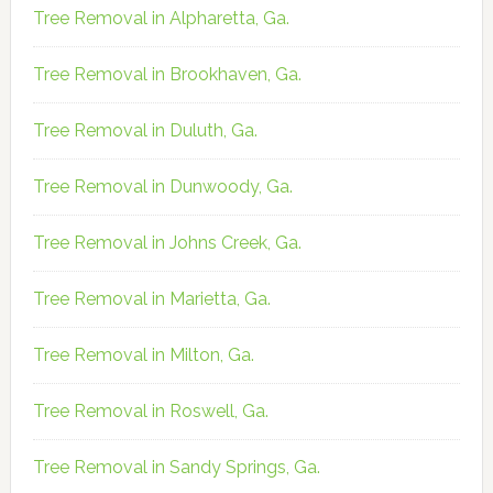
Tree Removal in Alpharetta, Ga.
Tree Removal in Brookhaven, Ga.
Tree Removal in Duluth, Ga.
Tree Removal in Dunwoody, Ga.
Tree Removal in Johns Creek, Ga.
Tree Removal in Marietta, Ga.
Tree Removal in Milton, Ga.
Tree Removal in Roswell, Ga.
Tree Removal in Sandy Springs, Ga.