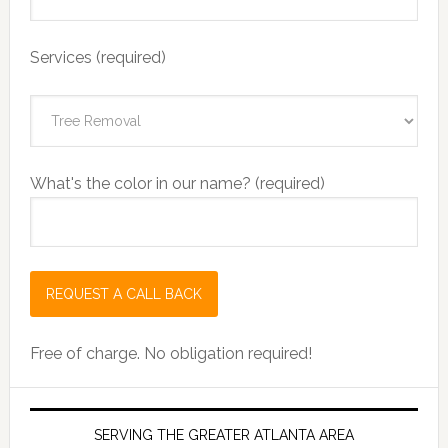
Services (required)
What's the color in our name? (required)
Free of charge. No obligation required!
SERVING THE GREATER ATLANTA AREA