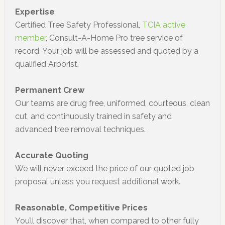
Expertise
Certified Tree Safety Professional,
TCIA active
member
, Consult-A-Home Pro tree service of
record. Your job will be assessed and quoted by a
qualified Arborist.
Permanent Crew
Our teams are drug free, uniformed, courteous, clean
cut, and continuously trained in safety and
advanced tree removal techniques.
Accurate Quoting
We will never exceed the price of our quoted job
proposal unless you request additional work.
Reasonable, Competitive Prices
You’ll discover that, when compared to other fully