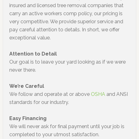
insured and licensed tree removal companies that
carry an active workers comp policy, our pricing is
very competitive. We provide superior service and
pay careful attention to details. In short, we offer
exceptional value.
Attention to Detail
Our goal is to leave your yard looking as if we were
never there.
We’re Careful
We follow and operate at or above
OSHA
and ANSI
standards for our industry.
Easy Financing
We will never ask for final payment until your job is
completed to your utmost satisfaction.