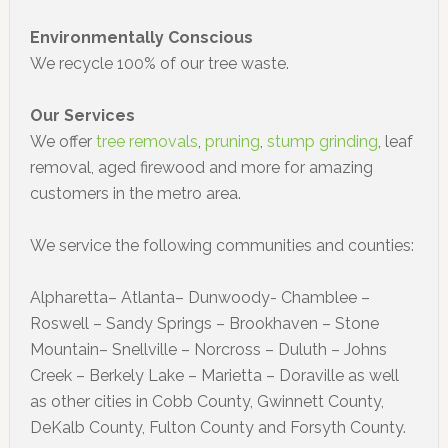
Environmentally Conscious
We recycle 100% of our tree waste.
Our Services
We offer
tree removals
,
pruning
,
stump grinding
, leaf
removal, aged firewood and more for amazing
customers in the metro area.
We service the following communities and counties:
Alpharetta– Atlanta– Dunwoody- Chamblee –
Roswell – Sandy Springs – Brookhaven – Stone
Mountain– Snellville – Norcross – Duluth – Johns
Creek – Berkely Lake – Marietta – Doraville as well
as other cities in Cobb County, Gwinnett County,
DeKalb County, Fulton County and Forsyth County.