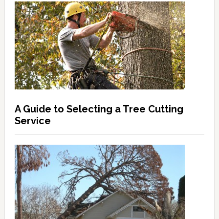
A Guide to Selecting a Tree Cutting
Service