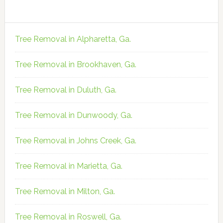
Tree Removal in Alpharetta, Ga.
Tree Removal in Brookhaven, Ga.
Tree Removal in Duluth, Ga.
Tree Removal in Dunwoody, Ga.
Tree Removal in Johns Creek, Ga.
Tree Removal in Marietta, Ga.
Tree Removal in Milton, Ga.
Tree Removal in Roswell, Ga.