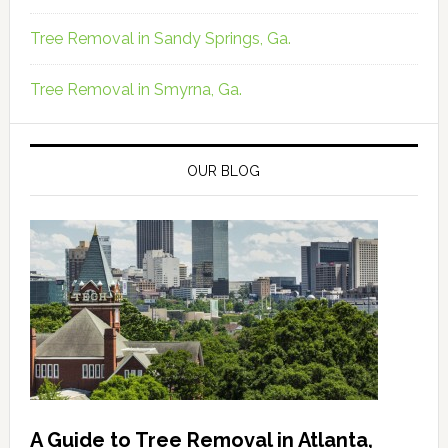
Tree Removal in Sandy Springs, Ga.
Tree Removal in Smyrna, Ga.
OUR BLOG
A Guide to Tree Removal in Atlanta,