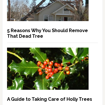
5 Reasons Why You Should Remove
That Dead Tree
A Guide to Taking Care of Holly Trees