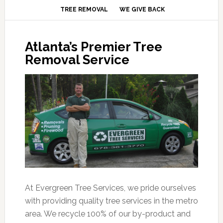
TREE REMOVAL
WE GIVE BACK
Atlanta’s Premier Tree
Removal Service
At Evergreen Tree Services, we pride ourselves
with providing quality tree services in the metro
area. We recycle 100% of our by-product and