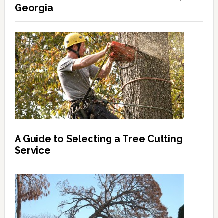
Georgia
A Guide to Selecting a Tree Cutting
Service