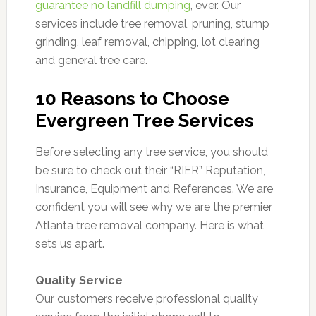
guarantee no landfill dumping
, ever. Our
services include tree removal, pruning, stump
grinding, leaf removal, chipping, lot clearing
and general tree care.
10 Reasons to Choose
Evergreen Tree Services
Before selecting any tree service, you should
be sure to check out their “RIER” Reputation,
Insurance, Equipment and References. We are
confident you will see why we are the premier
Atlanta tree removal company. Here is what
sets us apart.
Quality Service
Our customers receive professional quality