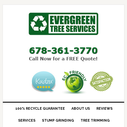
100% RECYCLE GUARANTEE
ABOUT US
REVIEWS
SERVICES
STUMP GRINDING
TREE TRIMMING