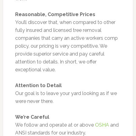
Reasonable, Competitive Prices
You’ll discover that, when compared to other
fully insured and licensed tree removal
companies that carry an active workers comp
policy, our pricing is very competitive. We
provide superior service and pay careful
attention to details. In short, we offer
exceptional value.
Attention to Detail
Our goal is to leave your yard looking as if we
were never there.
We’re Careful
We follow and operate at or above
OSHA
and
ANSI standards for our industry.