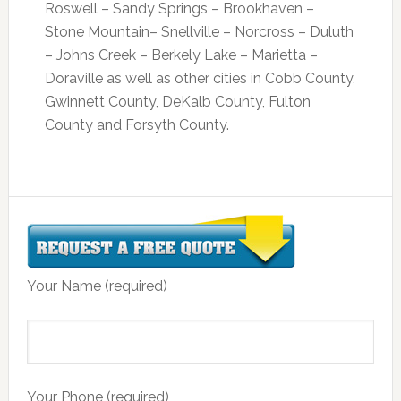
Roswell – Sandy Springs – Brookhaven –
Stone Mountain– Snellville – Norcross – Duluth
– Johns Creek – Berkely Lake – Marietta –
Doraville as well as other cities in Cobb County,
Gwinnett County, DeKalb County, Fulton
County and Forsyth County.
Your Name (required)
Your Phone (required)