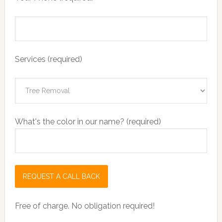
Services (required)
What's the color in our name? (required)
Free of charge. No obligation required!