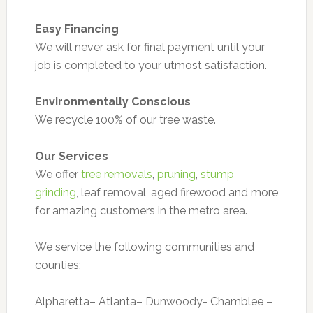
Easy Financing
We will never ask for final payment until your
job is completed to your utmost satisfaction.
Environmentally Conscious
We recycle 100% of our tree waste.
Our Services
We offer
tree removals
,
pruning
,
stump
grinding
, leaf removal, aged firewood and more
for amazing customers in the metro area.
We service the following communities and
counties:
Alpharetta– Atlanta– Dunwoody- Chamblee –