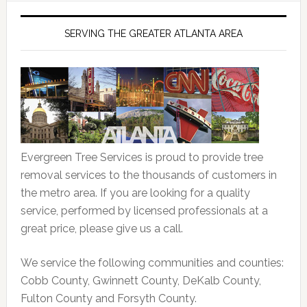
SERVING THE GREATER ATLANTA AREA
Evergreen Tree Services is proud to provide tree
removal services to the thousands of customers in
the metro area. If you are looking for a quality
service, performed by licensed professionals at a
great price, please give us a call.
We service the following communities and counties:
Cobb County, Gwinnett County, DeKalb County,
Fulton County and Forsyth County.