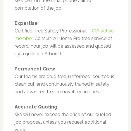
service from the initial phone call to
completion of the job.
Expertise
Certified Tree Safety Professional,
TCIA active
member
, Consult-A-Home Pro tree service of
record. Your job will be assessed and quoted
by a qualified Arborist.
Permanent Crew
Our teams are drug free, uniformed, courteous,
clean cut, and continuously trained in safety
and advanced tree removal techniques.
Accurate Quoting
We will never exceed the price of our quoted
job proposal unless you request additional
work.