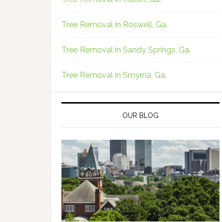
Tree Removal in Roswell, Ga.
Tree Removal in Sandy Springs, Ga.
Tree Removal in Smyrna, Ga.
OUR BLOG