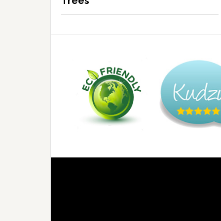
Trees