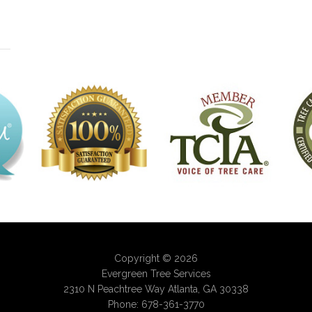
Copyright © 2026
Evergreen Tree Services
2310 N Peachtree Way
Atlanta
,
GA
30338
Phone:
678-361-3770