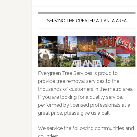
SERVING THE GREATER ATLANTA AREA
Evergreen Tree Services is proud to
provide tree removal services to the
thousands of customers in the metro area.
If you are looking for a quality service,
performed by licensed professionals at a
great price, please give us a call.
We service the following communities and
counties: