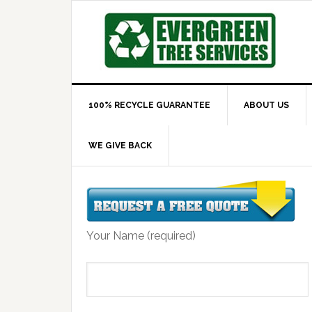
100% RECYCLE GUARANTEE
ABOUT US
WE GIVE BACK
Your Name (required)