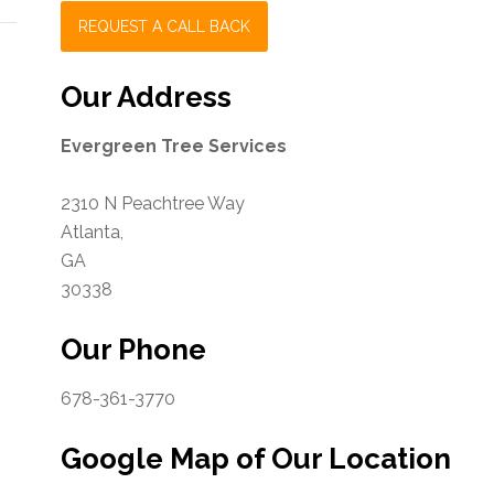
Our Address
Evergreen Tree Services
2310 N Peachtree Way
Atlanta
,
GA
30338
Our Phone
678-361-3770
Google Map of Our Location