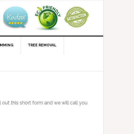
IMMING
TREE REMOVAL
l out this short form and we will call you