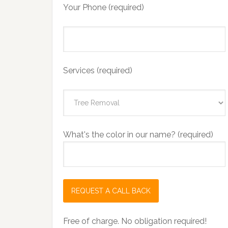
Your Phone (required)
Services (required)
What's the color in our name? (required)
Free of charge. No obligation required!