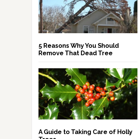
5 Reasons Why You Should
Remove That Dead Tree
A Guide to Taking Care of Holly