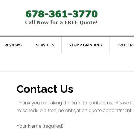
REVIEWS
SERVICES
STUMP GRINDING
TREE TR
Contact Us
Thank you for taking the time to contact us. Please fil
to schedule a free, no obligation quote appointment.
Your Name (required)