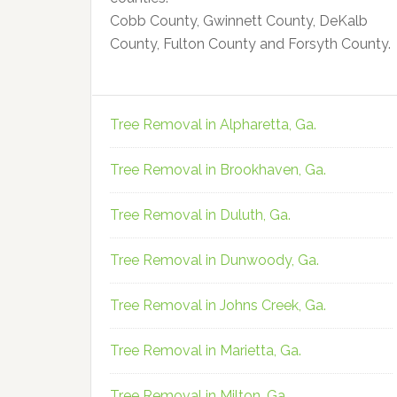
Cobb County, Gwinnett County, DeKalb
County, Fulton County and Forsyth County.
Tree Removal in Alpharetta, Ga.
Tree Removal in Brookhaven, Ga.
Tree Removal in Duluth, Ga.
Tree Removal in Dunwoody, Ga.
Tree Removal in Johns Creek, Ga.
Tree Removal in Marietta, Ga.
Tree Removal in Milton, Ga.