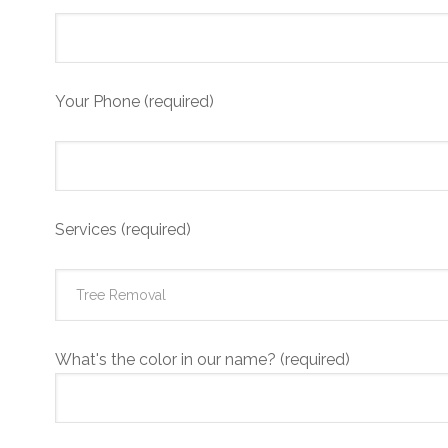
Your Phone (required)
Services (required)
What's the color in our name? (required)