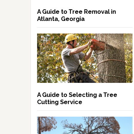
A Guide to Tree Removal in
Atlanta, Georgia
A Guide to Selecting a Tree
Cutting Service